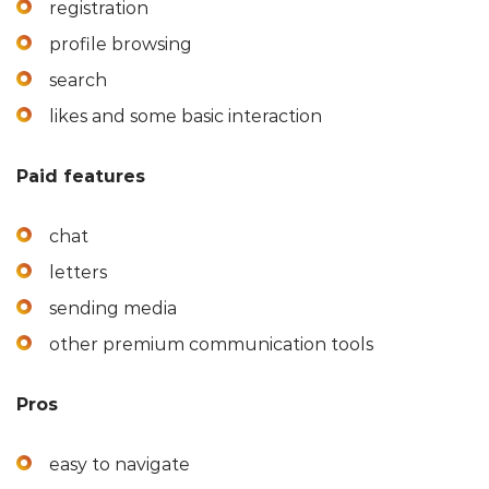
registration
profile browsing
search
likes and some basic interaction
Paid features
chat
letters
sending media
other premium communication tools
Pros
easy to navigate