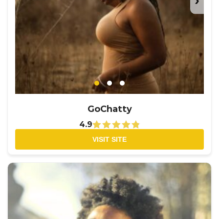
›
GoChatty
4.9
VISIT SITE