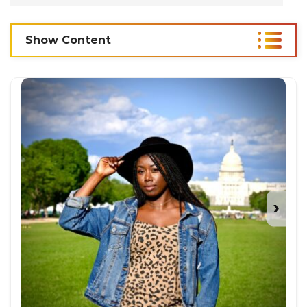
Show Content
›