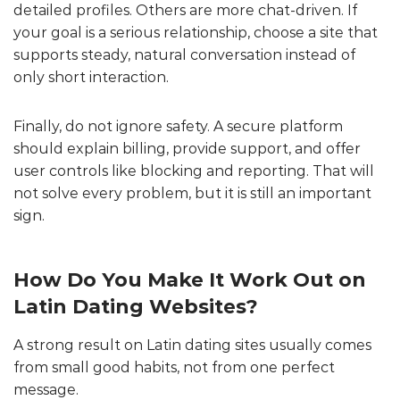
detailed profiles. Others are more chat-driven. If
your goal is a serious relationship, choose a site that
supports steady, natural conversation instead of
only short interaction.
Finally, do not ignore safety. A secure platform
should explain billing, provide support, and offer
user controls like blocking and reporting. That will
not solve every problem, but it is still an important
sign.
How Do You Make It Work Out on
Latin Dating Websites?
A strong result on Latin dating sites usually comes
from small good habits, not from one perfect
message.