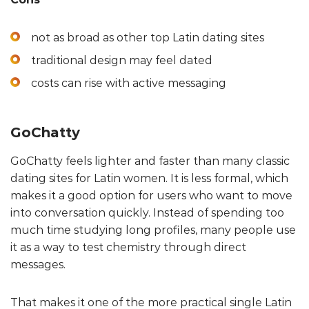
not as broad as other top Latin dating sites
traditional design may feel dated
costs can rise with active messaging
GoChatty
GoChatty feels lighter and faster than many classic
dating sites for Latin women. It is less formal, which
makes it a good option for users who want to move
into conversation quickly. Instead of spending too
much time studying long profiles, many people use
it as a way to test chemistry through direct
messages.
That makes it one of the more practical single Latin