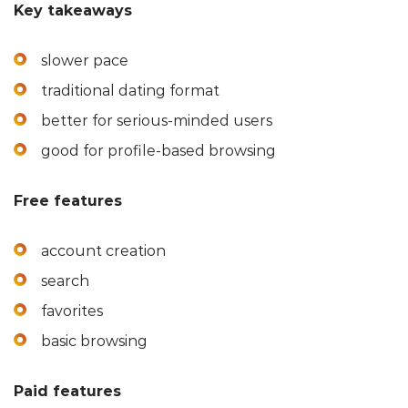
Key takeaways
slower pace
traditional dating format
better for serious-minded users
good for profile-based browsing
Free features
account creation
search
favorites
basic browsing
Paid features