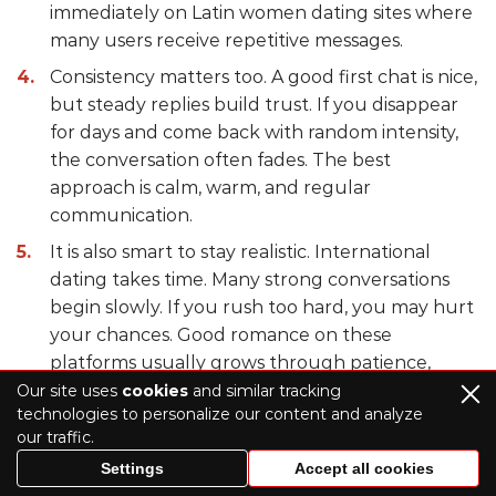
immediately on Latin women dating sites where
many users receive repetitive messages.
Consistency matters too. A good first chat is nice,
but steady replies build trust. If you disappear
for days and come back with random intensity,
the conversation often fades. The best
approach is calm, warm, and regular
communication.
It is also smart to stay realistic. International
dating takes time. Many strong conversations
begin slowly. If you rush too hard, you may hurt
your chances. Good romance on these
platforms usually grows through patience,
respect, and basic curiosity.
Our site uses
cookies
and similar tracking
technologies to personalize our content and analyze
our traffic.
What to Choose – Dating Sites or
Settings
Accept all cookies