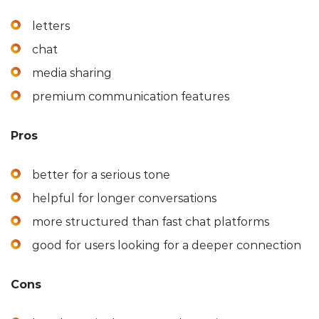
letters
chat
media sharing
premium communication features
Pros
better for a serious tone
helpful for longer conversations
more structured than fast chat platforms
good for users looking for a deeper connection
Cons