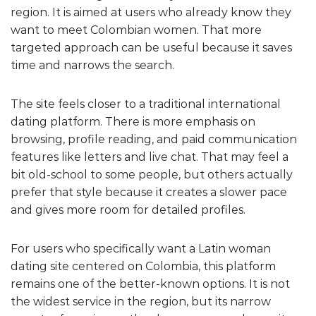
region. It is aimed at users who already know they
want to meet Colombian women. That more
targeted approach can be useful because it saves
time and narrows the search.
The site feels closer to a traditional international
dating platform. There is more emphasis on
browsing, profile reading, and paid communication
features like letters and live chat. That may feel a
bit old-school to some people, but others actually
prefer that style because it creates a slower pace
and gives more room for detailed profiles.
For users who specifically want a Latin woman
dating site centered on Colombia, this platform
remains one of the better-known options. It is not
the widest service in the region, but its narrow