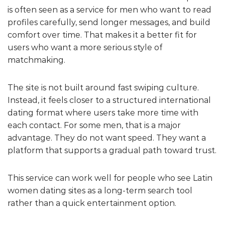
is often seen as a service for men who want to read
profiles carefully, send longer messages, and build
comfort over time. That makes it a better fit for
users who want a more serious style of
matchmaking.
The site is not built around fast swiping culture.
Instead, it feels closer to a structured international
dating format where users take more time with
each contact. For some men, that is a major
advantage. They do not want speed. They want a
platform that supports a gradual path toward trust.
This service can work well for people who see Latin
women dating sites as a long-term search tool
rather than a quick entertainment option.