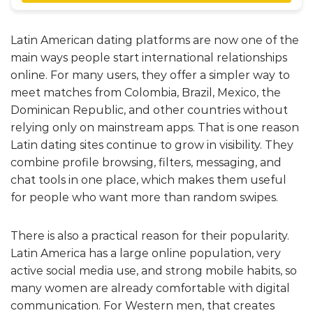
Latin American dating platforms are now one of the
main ways people start international relationships
online. For many users, they offer a simpler way to
meet matches from Colombia, Brazil, Mexico, the
Dominican Republic, and other countries without
relying only on mainstream apps. That is one reason
Latin dating sites continue to grow in visibility. They
combine profile browsing, filters, messaging, and
chat tools in one place, which makes them useful
for people who want more than random swipes.
There is also a practical reason for their popularity.
Latin America has a large online population, very
active social media use, and strong mobile habits, so
many women are already comfortable with digital
communication. For Western men, that creates