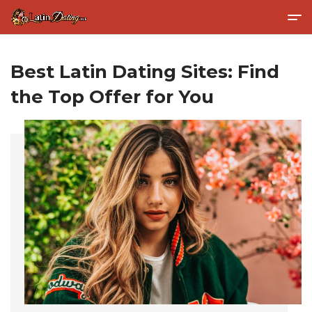
Best Latin Dating Sites: Find
the Top Offer for You