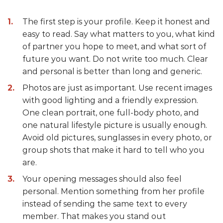
The first step is your profile. Keep it honest and
easy to read. Say what matters to you, what kind
of partner you hope to meet, and what sort of
future you want. Do not write too much. Clear
and personal is better than long and generic.
Photos are just as important. Use recent images
with good lighting and a friendly expression.
One clean portrait, one full-body photo, and
one natural lifestyle picture is usually enough.
Avoid old pictures, sunglasses in every photo, or
group shots that make it hard to tell who you
are.
Your opening messages should also feel
personal. Mention something from her profile
instead of sending the same text to every
member. That makes you stand out