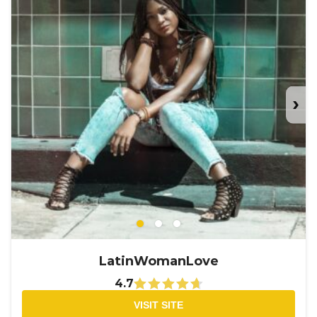
›
LatinWomanLove
4.7
VISIT SITE