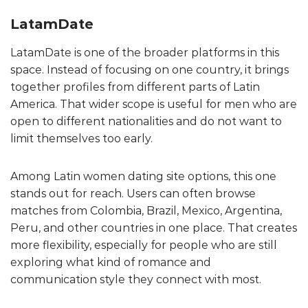
LatamDate
LatamDate is one of the broader platforms in this
space. Instead of focusing on one country, it brings
together profiles from different parts of Latin
America. That wider scope is useful for men who are
open to different nationalities and do not want to
limit themselves too early.
Among Latin women dating site options, this one
stands out for reach. Users can often browse
matches from Colombia, Brazil, Mexico, Argentina,
Peru, and other countries in one place. That creates
more flexibility, especially for people who are still
exploring what kind of romance and
communication style they connect with most.