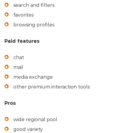
search and filters
favorites
browsing profiles
Paid features
chat
mail
media exchange
other premium interaction tools
Pros
wide regional pool
good variety