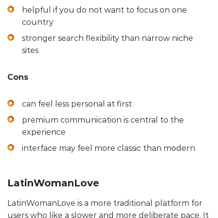
helpful if you do not want to focus on one
country
stronger search flexibility than narrow niche
sites
Cons
can feel less personal at first
premium communication is central to the
experience
interface may feel more classic than modern
LatinWomanLove
LatinWomanLove is a more traditional platform for
users who like a slower and more deliberate pace. It