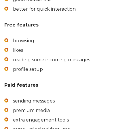
better for quick interaction
Free features
browsing
likes
reading some incoming messages
profile setup
Paid features
sending messages
premium media
extra engagement tools