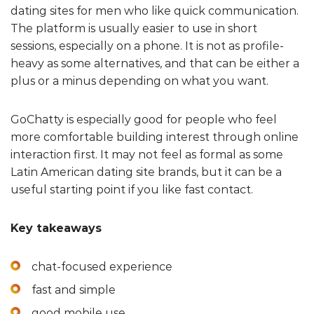
dating sites for men who like quick communication.
The platform is usually easier to use in short
sessions, especially on a phone. It is not as profile-
heavy as some alternatives, and that can be either a
plus or a minus depending on what you want.
GoChatty is especially good for people who feel
more comfortable building interest through online
interaction first. It may not feel as formal as some
Latin American dating site brands, but it can be a
useful starting point if you like fast contact.
Key takeaways
chat-focused experience
fast and simple
good mobile use