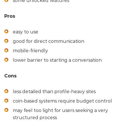
some unlocked features
Pros
easy to use
good for direct communication
mobile-friendly
lower barrier to starting a conversation
Cons
less detailed than profile-heavy sites
coin-based systems require budget control
may feel too light for users seeking a very
structured process