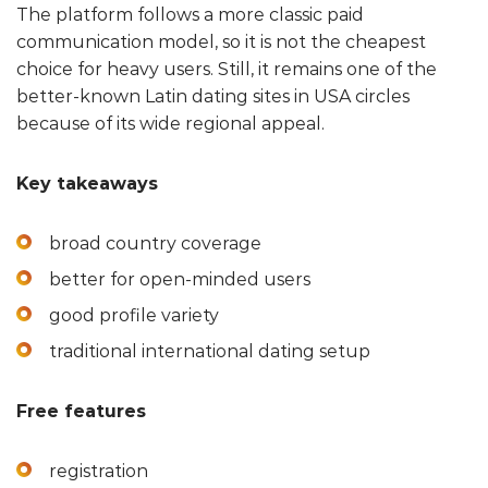
The platform follows a more classic paid
communication model, so it is not the cheapest
choice for heavy users. Still, it remains one of the
better-known Latin dating sites in USA circles
because of its wide regional appeal.
Key takeaways
broad country coverage
better for open-minded users
good profile variety
traditional international dating setup
Free features
registration