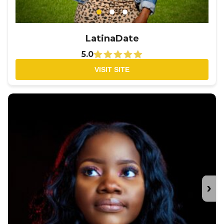
LatinaDate
5.0
VISIT SITE
›