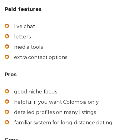
Paid features
live chat
letters
media tools
extra contact options
Pros
good niche focus
helpful if you want Colombia only
detailed profiles on many listings
familiar system for long-distance dating
Cons