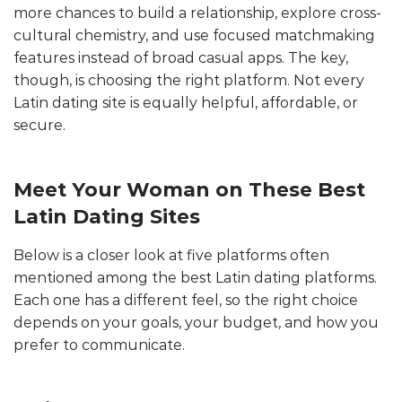
more chances to build a relationship, explore cross-
cultural chemistry, and use focused matchmaking
features instead of broad casual apps. The key,
though, is choosing the right platform. Not every
Latin dating site is equally helpful, affordable, or
secure.
Meet Your Woman on These Best
Latin Dating Sites
Below is a closer look at five platforms often
mentioned among the best Latin dating platforms.
Each one has a different feel, so the right choice
depends on your goals, your budget, and how you
prefer to communicate.