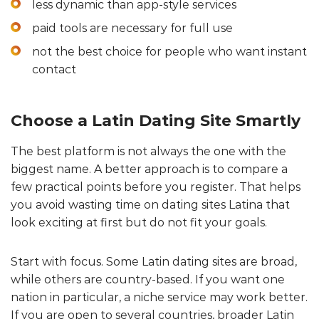
less dynamic than app-style services
paid tools are necessary for full use
not the best choice for people who want instant
contact
Choose a Latin Dating Site Smartly
The best platform is not always the one with the
biggest name. A better approach is to compare a
few practical points before you register. That helps
you avoid wasting time on dating sites Latina that
look exciting at first but do not fit your goals.
Start with focus. Some Latin dating sites are broad,
while others are country-based. If you want one
nation in particular, a niche service may work better.
If you are open to several countries, broader Latin