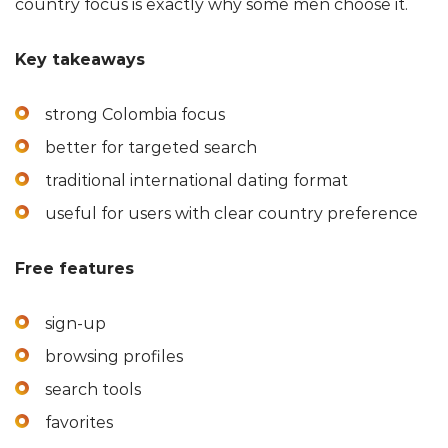
country focus is exactly why some men choose it.
Key takeaways
strong Colombia focus
better for targeted search
traditional international dating format
useful for users with clear country preference
Free features
sign-up
browsing profiles
search tools
favorites