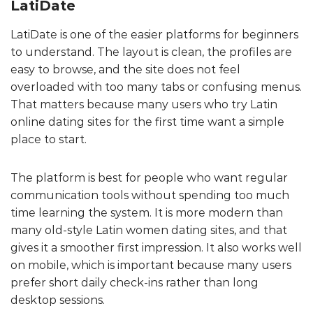
LatiDate
LatiDate is one of the easier platforms for beginners
to understand. The layout is clean, the profiles are
easy to browse, and the site does not feel
overloaded with too many tabs or confusing menus.
That matters because many users who try Latin
online dating sites for the first time want a simple
place to start.
The platform is best for people who want regular
communication tools without spending too much
time learning the system. It is more modern than
many old-style Latin women dating sites, and that
gives it a smoother first impression. It also works well
on mobile, which is important because many users
prefer short daily check-ins rather than long
desktop sessions.