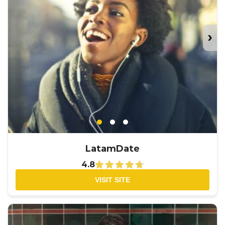
›
LatamDate
4.8
VISIT SITE