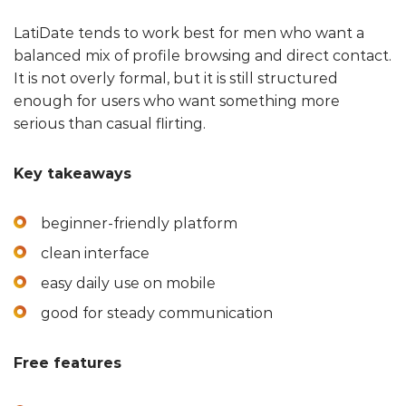
LatiDate tends to work best for men who want a
balanced mix of profile browsing and direct contact.
It is not overly formal, but it is still structured
enough for users who want something more
serious than casual flirting.
Key takeaways
beginner-friendly platform
clean interface
easy daily use on mobile
good for steady communication
Free features