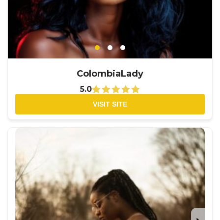
ColombiaLady
5.0
VISIT SITE