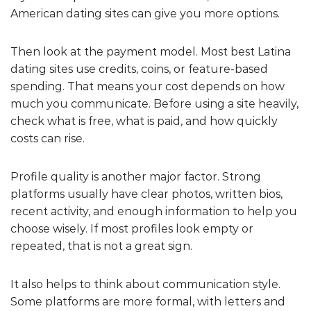
American dating sites can give you more options.
Then look at the payment model. Most best Latina
dating sites use credits, coins, or feature-based
spending. That means your cost depends on how
much you communicate. Before using a site heavily,
check what is free, what is paid, and how quickly
costs can rise.
Profile quality is another major factor. Strong
platforms usually have clear photos, written bios,
recent activity, and enough information to help you
choose wisely. If most profiles look empty or
repeated, that is not a great sign.
It also helps to think about communication style.
Some platforms are more formal, with letters and