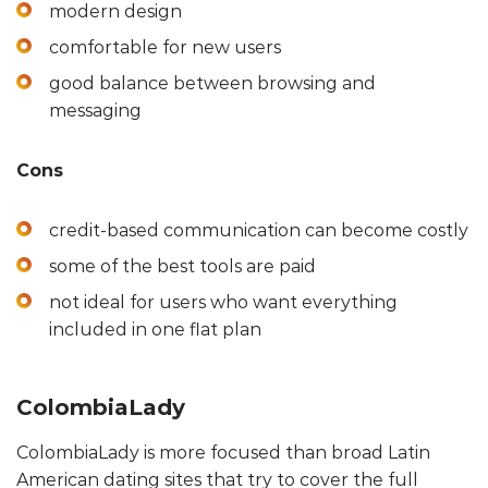
modern design
comfortable for new users
good balance between browsing and
messaging
Cons
credit-based communication can become costly
some of the best tools are paid
not ideal for users who want everything
included in one flat plan
ColombiaLady
ColombiaLady is more focused than broad Latin
American dating sites that try to cover the full